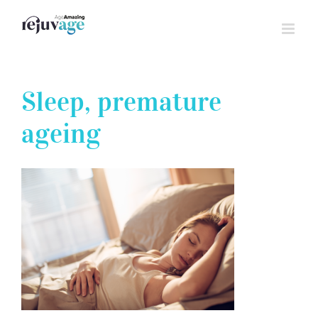
Skip
to
content
Sleep, premature
ageing