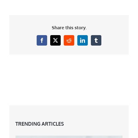
Share this story.
Facebook
X
Reddit
LinkedIn
Tumblr
TRENDING ARTICLES