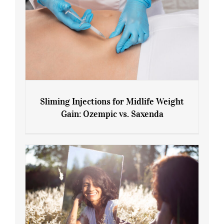
Sliming Injections for Midlife Weight
Gain: Ozempic vs. Saxenda
Sliming Injections for Midlife Weight
Gain: Ozempic vs. Saxenda