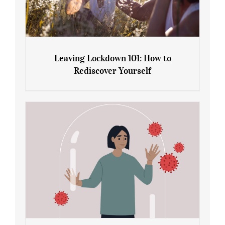
Leaving Lockdown 101: How to
Rediscover Yourself
Leaving Lockdown 101: How to
Rediscover Yourself