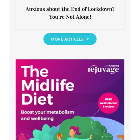
Anxious about the End of Lockdown?
You’re Not Alone!
Anxious about the End of Lockdown?
You’re Not Alone!
MORE ARTICLES