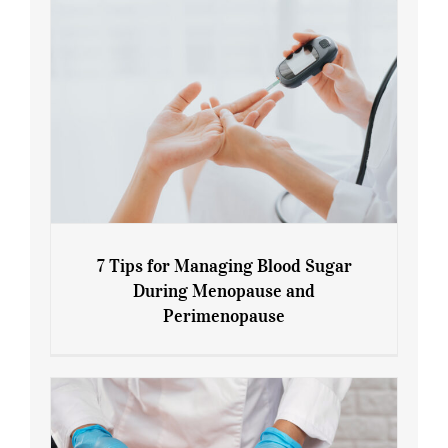
7 Tips for Managing Blood Sugar
During Menopause and
Perimenopause
7 Tips for Managing Blood Sugar During
Menopause and Perimenopause