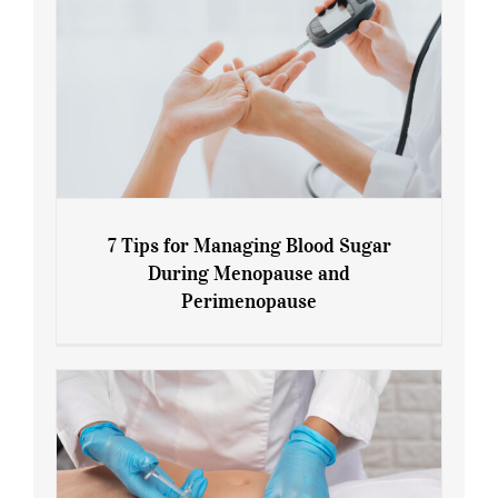
7 Tips for Managing Blood Sugar
During Menopause and
Perimenopause
7 Tips for Managing Blood Sugar During
Menopause and Perimenopause