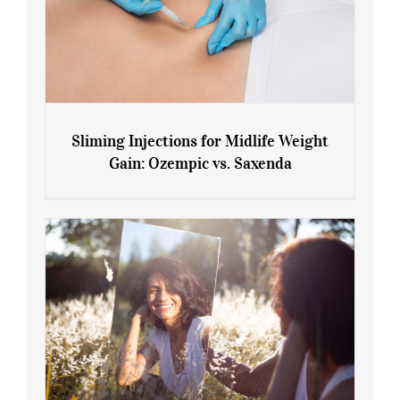
Sliming Injections for Midlife Weight
Gain: Ozempic vs. Saxenda
Sliming Injections for Midlife Weight
Gain: Ozempic vs. Saxenda