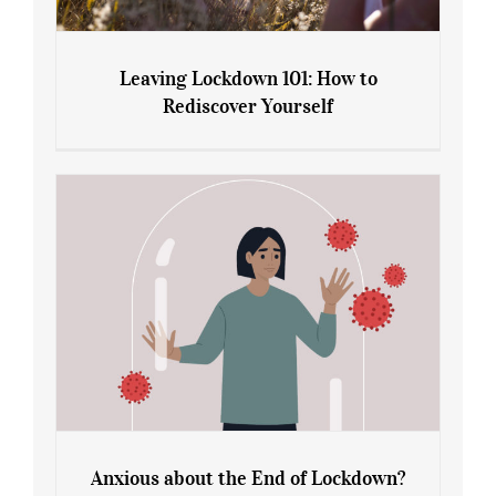
Leaving Lockdown 101: How to
Rediscover Yourself
Leaving Lockdown 101: How to
Rediscover Yourself
Anxious about the End of Lockdown?