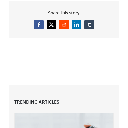
Share this story.
Facebook
X
Reddit
LinkedIn
Tumblr
TRENDING ARTICLES