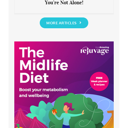
You’re Not Alone!
Anxious about the End of Lockdown?
You’re Not Alone!
MORE ARTICLES