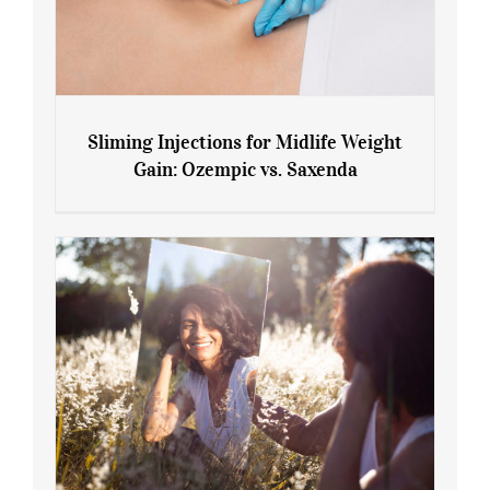
Sliming Injections for Midlife Weight
Gain: Ozempic vs. Saxenda
Sliming Injections for Midlife Weight
Gain: Ozempic vs. Saxenda