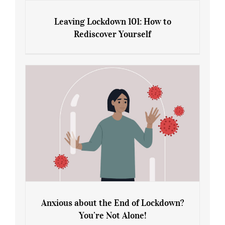
Leaving Lockdown 101: How to
Rediscover Yourself
Leaving Lockdown 101: How to
Rediscover Yourself
Anxious about the End of Lockdown?
You’re Not Alone!