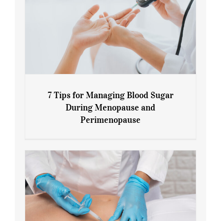
7 Tips for Managing Blood Sugar
During Menopause and
Perimenopause
7 Tips for Managing Blood Sugar During
Menopause and Perimenopause