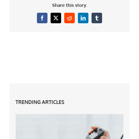
Share this story.
Facebook
X
Reddit
LinkedIn
Tumblr
TRENDING ARTICLES