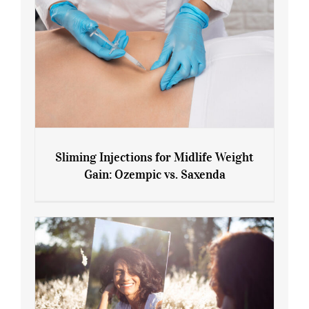
Sliming Injections for Midlife Weight
Gain: Ozempic vs. Saxenda
Sliming Injections for Midlife Weight
Gain: Ozempic vs. Saxenda