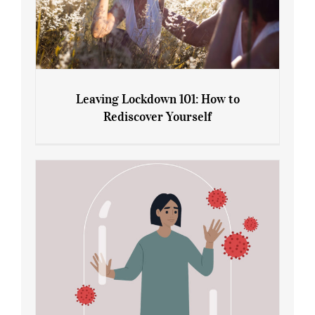
Leaving Lockdown 101: How to
Rediscover Yourself
Leaving Lockdown 101: How to
Rediscover Yourself