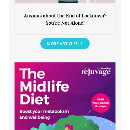
Anxious about the End of Lockdown?
You’re Not Alone!
Anxious about the End of Lockdown?
You’re Not Alone!
MORE ARTICLES