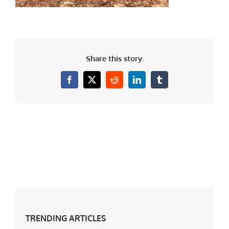
Share this story.
Facebook
X
Reddit
LinkedIn
Tumblr
TRENDING ARTICLES