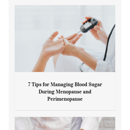
7 Tips for Managing Blood Sugar
During Menopause and
Perimenopause
7 Tips for Managing Blood Sugar During
Menopause and Perimenopause