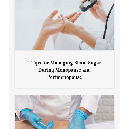
7 Tips for Managing Blood Sugar
During Menopause and
Perimenopause
7 Tips for Managing Blood Sugar During
Menopause and Perimenopause