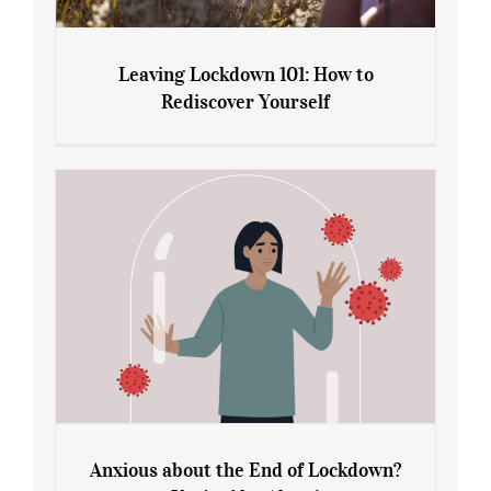
Leaving Lockdown 101: How to
Rediscover Yourself
Leaving Lockdown 101: How to
Rediscover Yourself
Anxious about the End of Lockdown?