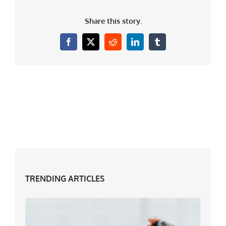
Share this story.
Facebook
X
Reddit
LinkedIn
Tumblr
TRENDING ARTICLES