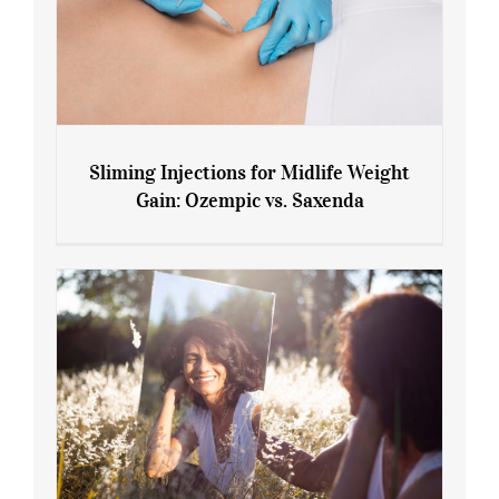
Sliming Injections for Midlife Weight
Gain: Ozempic vs. Saxenda
Sliming Injections for Midlife Weight
Gain: Ozempic vs. Saxenda