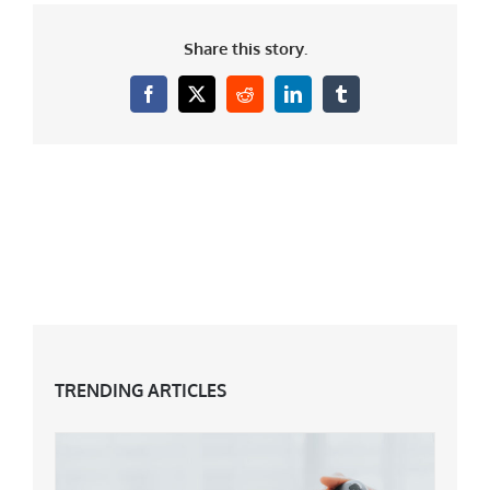
Share this story.
Facebook
X
Reddit
LinkedIn
Tumblr
TRENDING ARTICLES