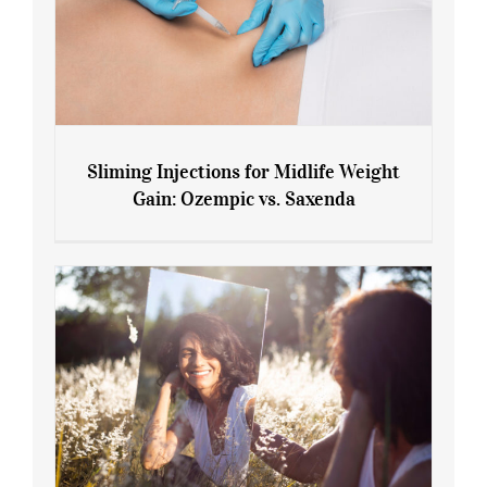
Sliming Injections for Midlife Weight
Gain: Ozempic vs. Saxenda
Sliming Injections for Midlife Weight
Gain: Ozempic vs. Saxenda