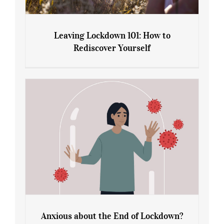
Leaving Lockdown 101: How to
Rediscover Yourself
Leaving Lockdown 101: How to
Rediscover Yourself
Anxious about the End of Lockdown?