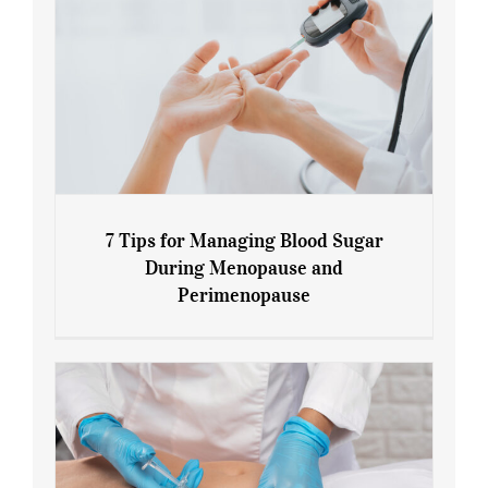
7 Tips for Managing Blood Sugar
During Menopause and
Perimenopause
7 Tips for Managing Blood Sugar During
Menopause and Perimenopause