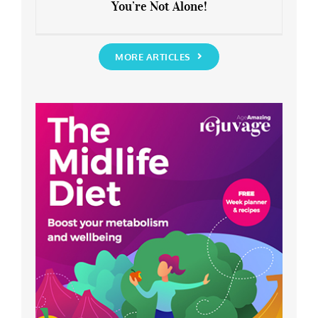
You’re Not Alone!
Anxious about the End of Lockdown?
You’re Not Alone!
MORE ARTICLES