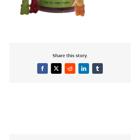
Share this story.
Facebook
X
Reddit
LinkedIn
Tumblr