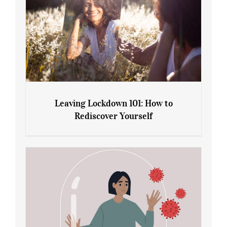
Leaving Lockdown 101: How to
Rediscover Yourself
Leaving Lockdown 101: How to
Rediscover Yourself