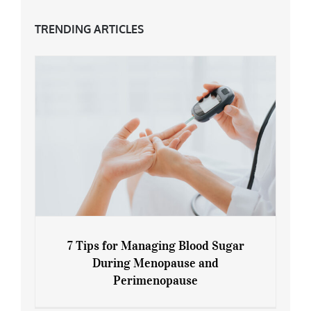
TRENDING ARTICLES
7 Tips for Managing Blood Sugar
During Menopause and
Perimenopause
7 Tips for Managing Blood Sugar During
Menopause and Perimenopause