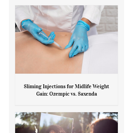
Sliming Injections for Midlife Weight
Gain: Ozempic vs. Saxenda
Sliming Injections for Midlife Weight
Gain: Ozempic vs. Saxenda