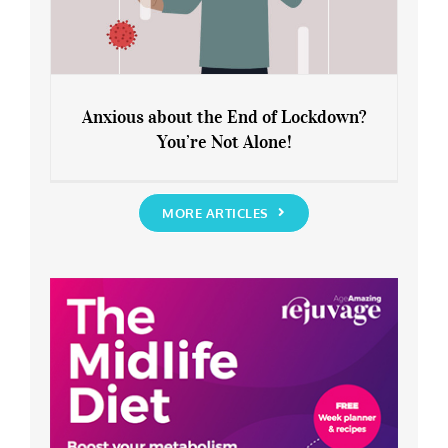
Anxious about the End of Lockdown?
You’re Not Alone!
Anxious about the End of Lockdown?
You’re Not Alone!
MORE ARTICLES