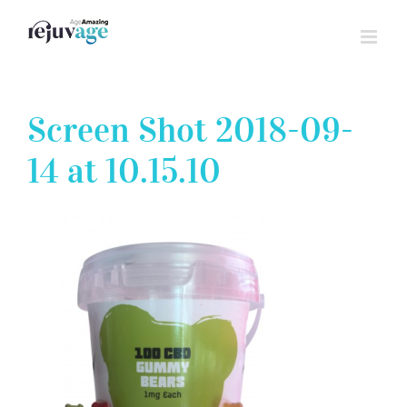
Skip
to
content
Screen Shot 2018-09-
14 at 10.15.10