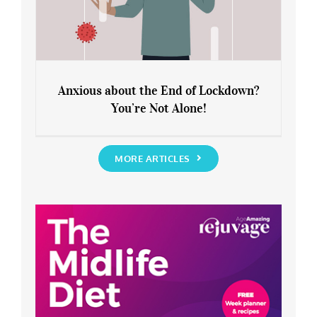
Anxious about the End of Lockdown?
You’re Not Alone!
Anxious about the End of Lockdown?
You’re Not Alone!
MORE ARTICLES