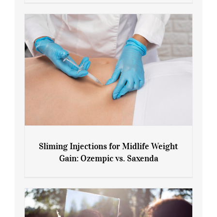
Menopause and Perimenopause
Sliming Injections for Midlife Weight
Gain: Ozempic vs. Saxenda
Sliming Injections for Midlife Weight
Gain: Ozempic vs. Saxenda