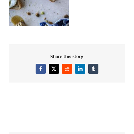
Share this story.
Facebook
X
Reddit
LinkedIn
Tumblr