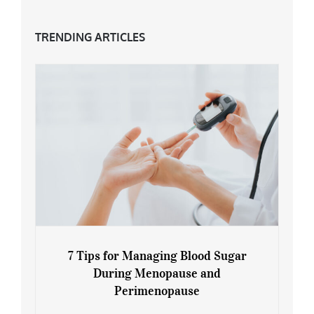
TRENDING ARTICLES
7 Tips for Managing Blood Sugar
During Menopause and
Perimenopause
7 Tips for Managing Blood Sugar During