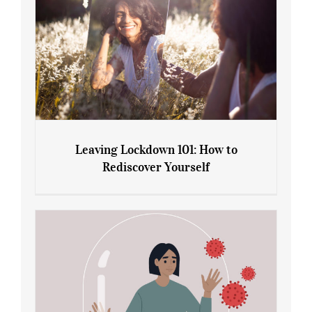
Leaving Lockdown 101: How to
Rediscover Yourself
Leaving Lockdown 101: How to
Rediscover Yourself