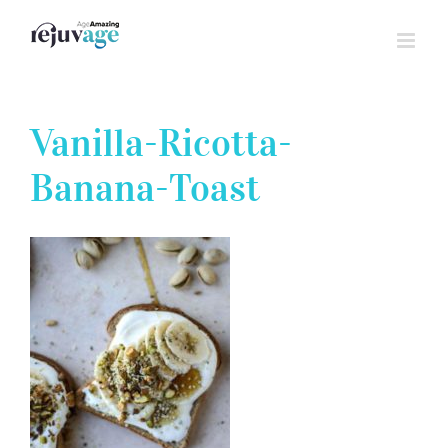
Skip
to
content
Vanilla-Ricotta-
Banana-Toast