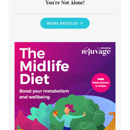
You’re Not Alone!
Anxious about the End of Lockdown?
You’re Not Alone!
MORE ARTICLES