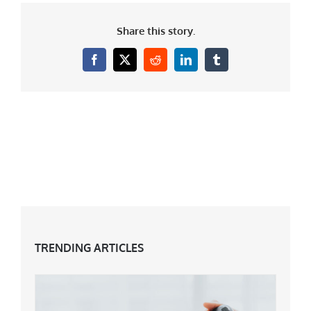
Share this story.
Facebook
X
Reddit
LinkedIn
Tumblr
TRENDING ARTICLES