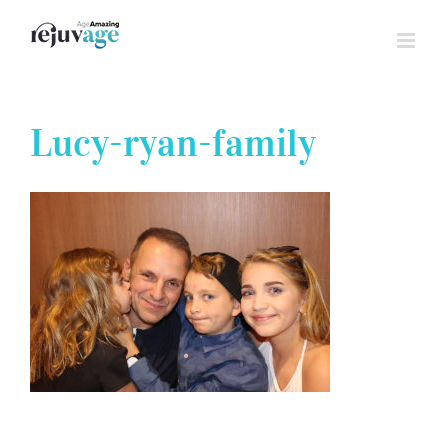
Skip
to
content
Lucy-ryan-family