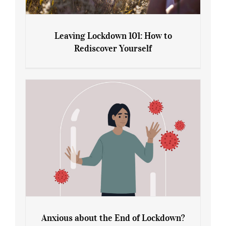
Leaving Lockdown 101: How to
Rediscover Yourself
Leaving Lockdown 101: How to
Rediscover Yourself
Anxious about the End of Lockdown?