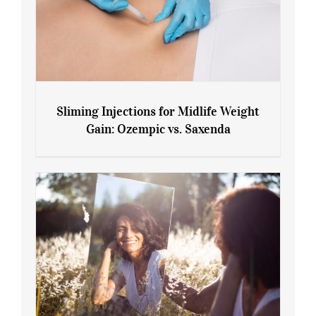
Sliming Injections for Midlife Weight
Gain: Ozempic vs. Saxenda
Sliming Injections for Midlife Weight
Gain: Ozempic vs. Saxenda