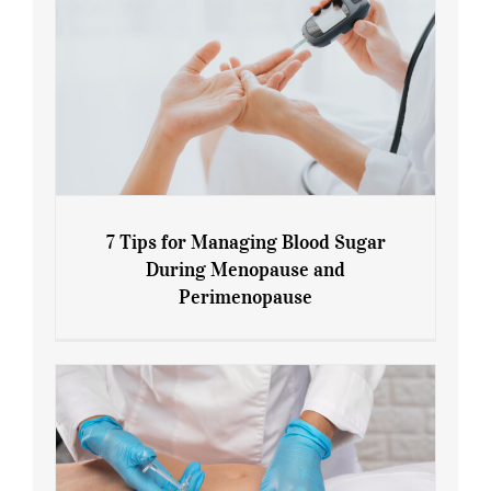
7 Tips for Managing Blood Sugar
During Menopause and
Perimenopause
7 Tips for Managing Blood Sugar During
Menopause and Perimenopause