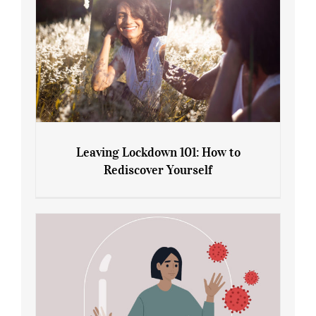
Leaving Lockdown 101: How to
Rediscover Yourself
Leaving Lockdown 101: How to
Rediscover Yourself