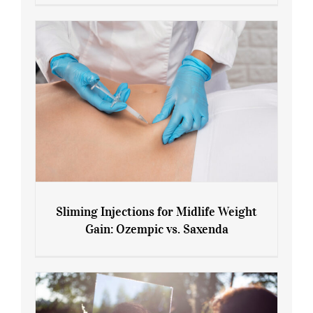
Menopause and Perimenopause
Sliming Injections for Midlife Weight
Gain: Ozempic vs. Saxenda
Sliming Injections for Midlife Weight
Gain: Ozempic vs. Saxenda