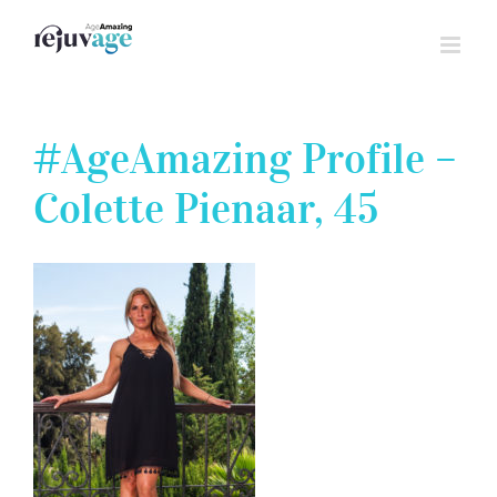
Skip
to
content
#AgeAmazing Profile –
Colette Pienaar, 45