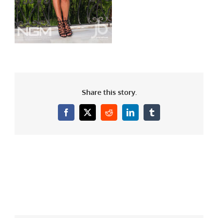
Share this story.
Facebook
X
Reddit
LinkedIn
Tumblr