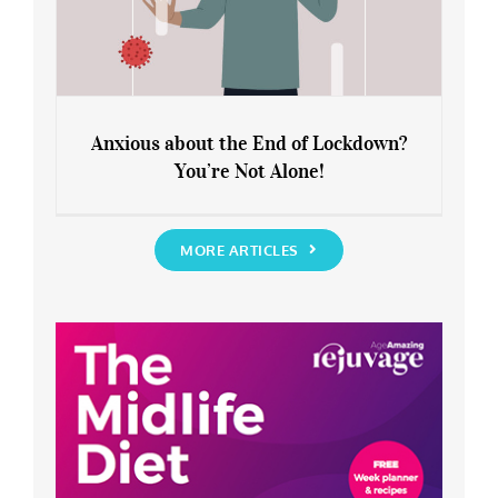
Anxious about the End of Lockdown?
You’re Not Alone!
Anxious about the End of Lockdown?
You’re Not Alone!
MORE ARTICLES