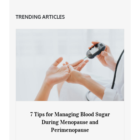
TRENDING ARTICLES
7 Tips for Managing Blood Sugar
During Menopause and
Perimenopause
7 Tips for Managing Blood Sugar During